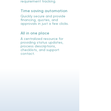
requirement tracking.
Time saving automation
Quickly secure and provide
financing, quotes, and
approvals in just a few clicks.
All in one place
A centralized resource for
providing status updates,
process descriptions,
checklists, and support
contact.