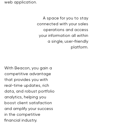
web application.
A space for you to stay
connected with your sales
operations and access
your information all within
a single, user-friendly
platform.
With Beacon, you gain a
competitive advantage
that provides you with
real-time updates, rich
data, and robust portfolio
analytics, helping you
boost client satisfaction
and amplify your success
in the competitive
financial industry.