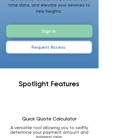
time data, and elevate your services to
new heights.
Sign In
Request Access
Spotlight Features
Quick Quote Calculator
A versatile tool allowing you to swiftly
determine your payment amount and
interest rate.