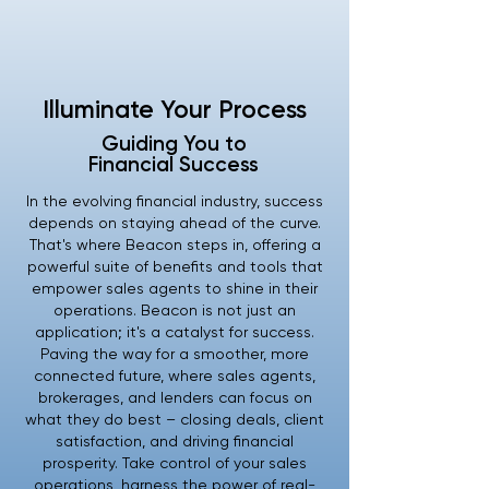
Illuminate Your Process
Guiding You to
Financial Success
In the evolving financial industry, success
depends on staying ahead of the curve.
That's where Beacon steps in, offering a
powerful suite of benefits and tools that
empower sales agents to shine in their
operations. Beacon is not just an
application; it's a catalyst for success.
Paving the way for a smoother, more
connected future, where sales agents,
brokerages, and lenders can focus on
what they do best – closing deals, client
satisfaction, and driving financial
prosperity. Take control of your sales
operations, harness the power of real-