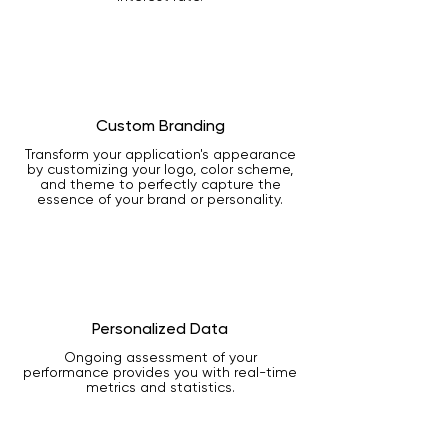
Custom Branding
Transform your application's appearance
by customizing your logo, color scheme,
and theme to perfectly capture the
essence of your brand or personality.
Personalized Data
Ongoing assessment of your
performance provides you with real-time
metrics and statistics.