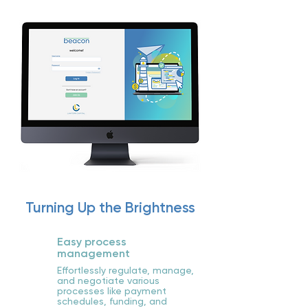
Turning Up the Brightness
Easy process
management
Effortlessly regulate, manage,
and negotiate various
processes like payment
schedules, funding, and