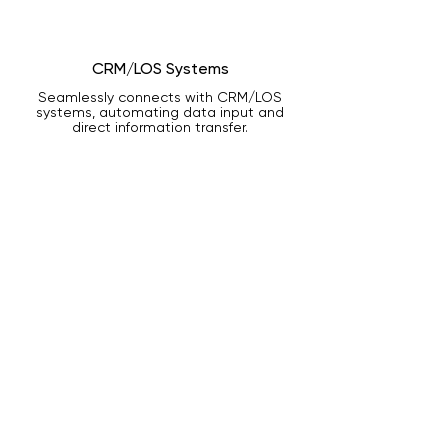
CRM/LOS Systems
Seamlessly connects with CRM/LOS
systems, automating data input and
direct information transfer.
Let Us Light the Way