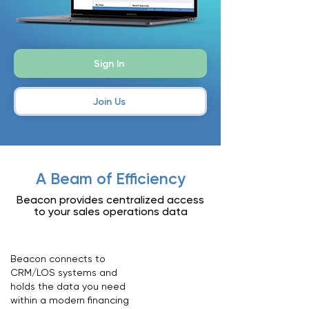
Sign In
Join Us
A Beam of Efficiency
Beacon provides centralized access
to your sales operations data
Beacon connects to
CRM/LOS systems and
holds the data you need
within a modern financing