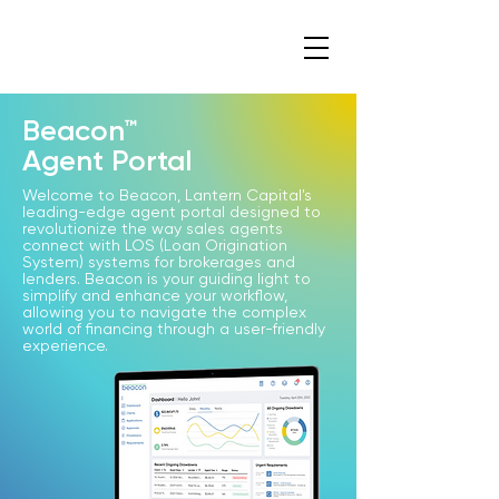
Beacon™
Agent Portal
Welcome to Beacon, Lantern Capital's
leading-edge agent portal designed to
revolutionize the way sales agents
connect with LOS (Loan Origination
System) systems for brokerages and
lenders. Beacon is your guiding light to
simplify and enhance your workflow,
allowing you to navigate the complex
world of financing through a user-friendly
experience.