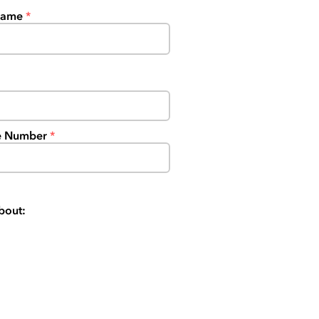
Name
e Number
bout: