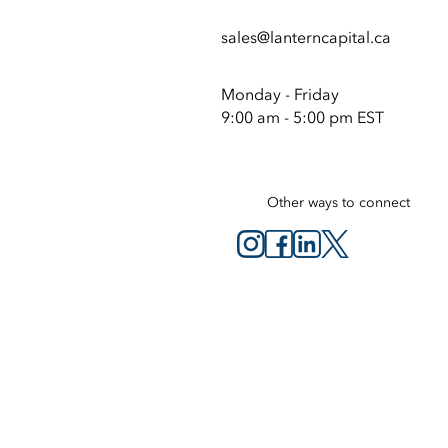
sales@lanterncapital.ca
Monday - Friday
9:00 am - 5:00 pm EST
Other ways to connect