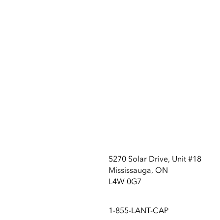
5270 Solar Drive, Unit #18
Mississauga, ON
L4W 0G7
1-855-LANT-CAP