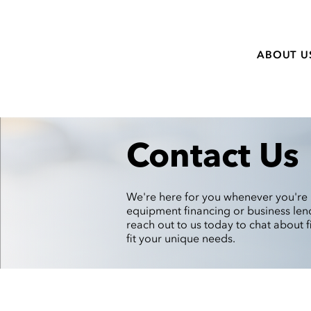
ABOUT U
Contact Us
We're here for you whenever you're 
equipment financing or business lend
reach out to us today to chat about f
fit your unique needs.