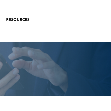
RESOURCES