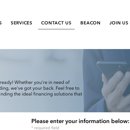
S
SERVICES
CONTACT US
BEACON
JOIN US
ready! Whether you're in need of
ing, we've got your back. Feel free to
inding the ideal financing solutions that
Please enter your information below:
*
required field