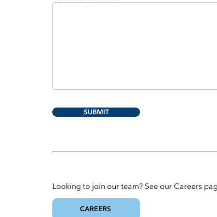
SUBMIT
Looking to join our team? See our Careers pag
CAREERS