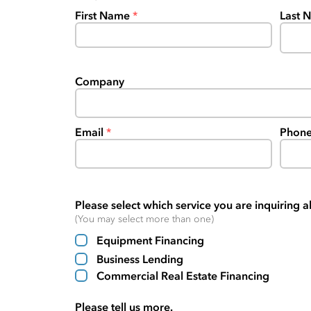
First Name
Last 
Company
Email
Phon
Please select which service you are inquiring a
(You may select more than one)
Equipment Financing
Business Lending
Commercial Real Estate Financing
Please tell us more.